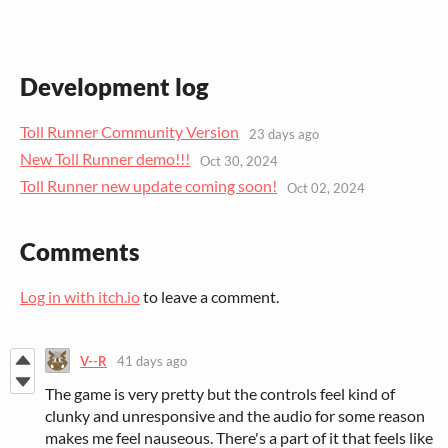
Development log
Toll Runner Community Version
23 days ago
New Toll Runner demo!!!
Oct 30, 2024
Toll Runner new update coming soon!
Oct 02, 2024
Comments
Log in with itch.io
to leave a comment.
V--R
41 days ago
The game is very pretty but the controls feel kind of
clunky and unresponsive and the audio for some reason
makes me feel nauseous. There's a part of it that feels like