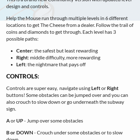
design and controls.
Help the Mouse run through multiple levels in 6 different
locations to get The Cheese from a dealer. Follow the trail of
coins and diamonds to get through. Each level has 3
possible paths:
Center
: the safest but least rewarding
Right
: middle difficulty, more rewarding
Left
: the nightmare that pays off
CONTROLS:
Controls are super easy, navigate using
Left
or
Right
buttons! Some obstacles can be jumped over and you can
also crouch to slow down or go underneath the subway
sign.
A
or
UP
- Jump over some obstacles
B or DOWN
- Crouch under some obstacles or to slow
down