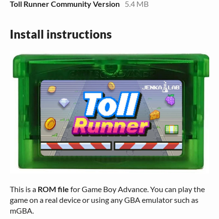
Toll Runner Community Version
5.4 MB
Install instructions
This is a
ROM file
for Game Boy Advance. You can play the
game on a real device or using any GBA emulator such as
mGBA.