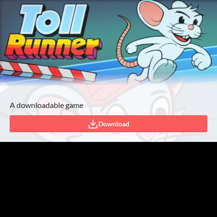
A downloadable game
Download