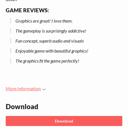
GAME REVIEWS:
Graphics are great! I love them.
The gameplay is surprisingly addictive!
Fun concept, superb audio and visuals
Enjoyable game with beautiful graphics!
The graphics fit the game perfectly!
More information
Download
Download