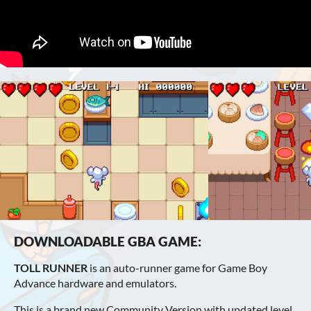
DOWNLOADABLE GBA GAME:
TOLL RUNNER
is an auto-runner game for Game Boy
Advance hardware and emulators.
This is a brand new Community Version with updated level